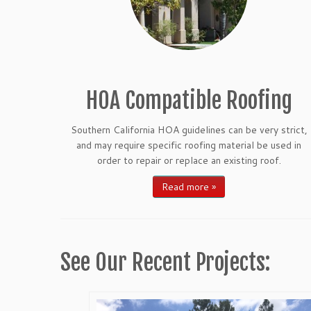
HOA Compatible Roofing
Southern California HOA guidelines can be very strict,
and may require specific roofing material be used in
order to repair or replace an existing roof.
Read more »
See Our Recent Projects: