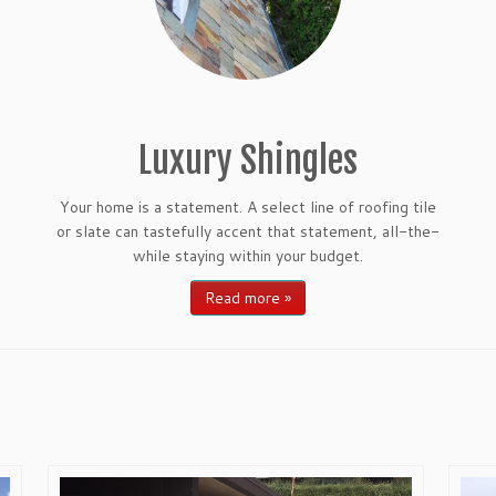
Luxury Shingles
Your home is a statement. A select line of roofing tile
or slate can tastefully accent that statement, all-the-
while staying within your budget.
Read more »