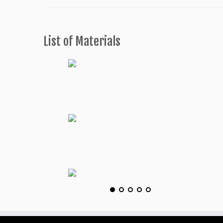
List of Materials