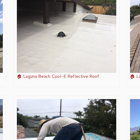
🏠 Laguna Beach Cool-E Reflective Roof
🏠 L