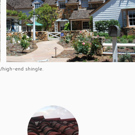
lifornia fire-code compliant.