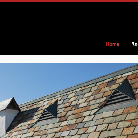
Home
Ro