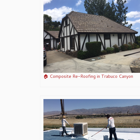
🏠 Composite Re-Roofing in Trabuco Canyon