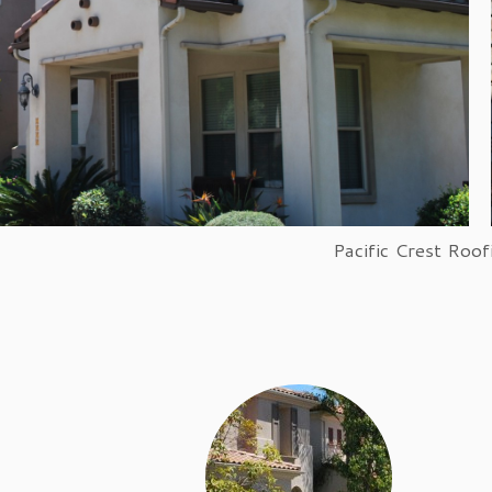
PCR can install wood and sha