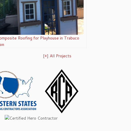
omposite Roofing for Playhouse in Trabuco
on
[+] All Projects