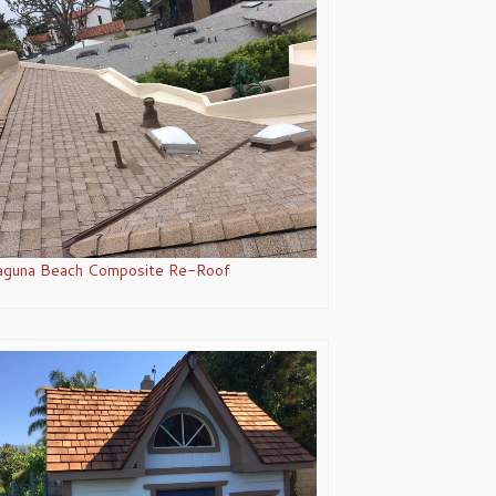
aguna Beach Composite Re-Roof