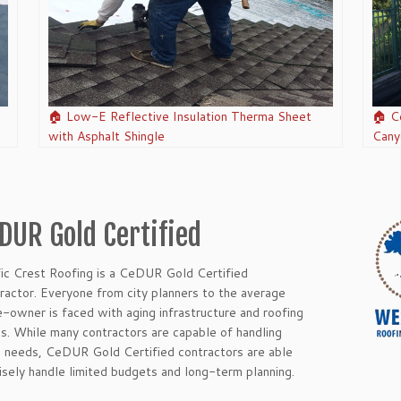
🏠 Low-E Reflective Insulation Therma Sheet
🏠 C
with Asphalt Shingle
Cany
DUR Gold Certified
fic Crest Roofing is a CeDUR Gold Certified
ractor. Everyone from city planners to the average
-owner is faced with aging infrastructure and roofing
es. While many contractors are capable of handling
c needs, CeDUR Gold Certified contractors are able
isely handle limited budgets and long-term planning.