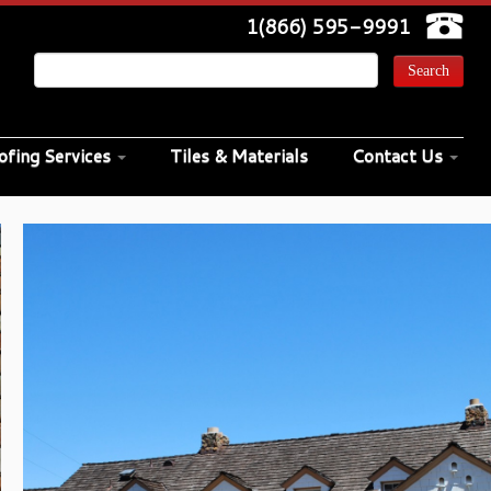
1(866) 595-9991
ofing Services
Tiles & Materials
Contact Us