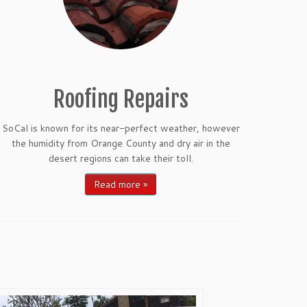
Roofing Repairs
SoCal is known for its near-perfect weather, however
the humidity from Orange County and dry air in the
desert regions can take their toll.
Read more »