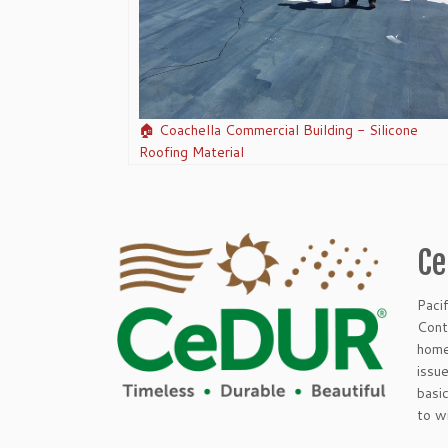
🏠 Coachella Commercial Building - Silicone
Roofing Material
Ce
Paci
Cont
home
issu
basi
to w