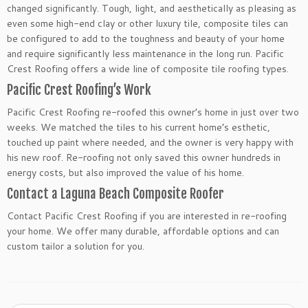
changed significantly. Tough, light, and aesthetically as pleasing as
even some high-end clay or other luxury tile, composite tiles can
be configured to add to the toughness and beauty of your home
and require significantly less maintenance in the long run. Pacific
Crest Roofing offers a wide line of composite tile roofing types.
Pacific Crest Roofing’s Work
Pacific Crest Roofing re-roofed this owner’s home in just over two
weeks. We matched the tiles to his current home’s esthetic,
touched up paint where needed, and the owner is very happy with
his new roof. Re-roofing not only saved this owner hundreds in
energy costs, but also improved the value of his home.
Contact a Laguna Beach Composite Roofer
Contact Pacific Crest Roofing if you are interested in re-roofing
your home. We offer many durable, affordable options and can
custom tailor a solution for you.