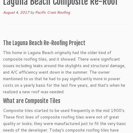
Laguna Beach Composite Re-Roof
August 4, 2017
by
Pacific Crest Roofing
The Laguna Beach Re-Roofing Project
This home in Laguna Beach originally had the older kind of
composite roofing tiles, and it showed. There were significant
issues including leaks around the skylights and structural damage,
and A/C efficiency went down in the summer. The owner
mentioned to us that he had to pay significantly more in power
costs on a yearly basis for the last five years, and that’s when he
realized a new roof was needed.
What are Composite Tiles
Composite tiles started to be used frequently in the mid 1900’s.
These first lines of composite roofing tiles were not of great
quality or looks; they were manufactured just to fit the very basic
needs of the developer. Today’s composite roofing tiles have