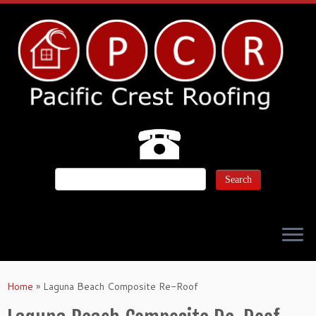
Home
»
Laguna Beach Composite Re-Roof