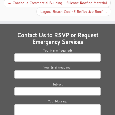
←
Coachella Commercial Building – Silicone Roofing Material
Laguna Beach Cool-E Reflective Roof
→
Contact Us to RSVP or Request
Emergency Services
Your Name (required)
Your Email (required)
Subject
Your Message