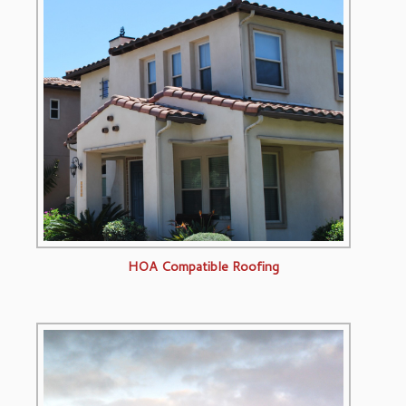
HOA Compatible Roofing