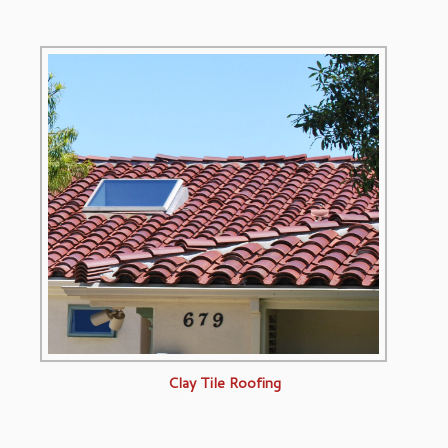
Clay Tile Roofing