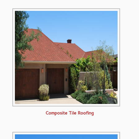
Composite Tile Roofing