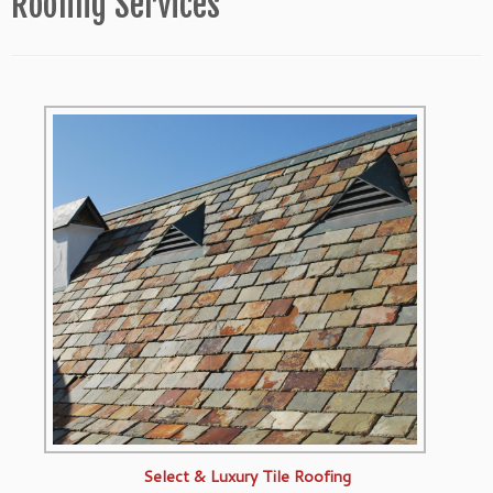
Roofing Services
Select & Luxury Tile Roofing