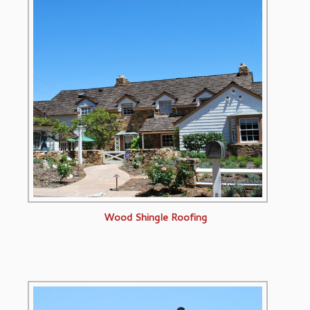
Wood Shingle Roofing