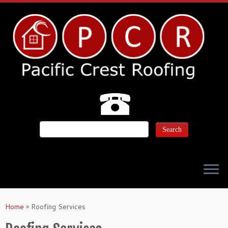
Home
»
Roofing Services