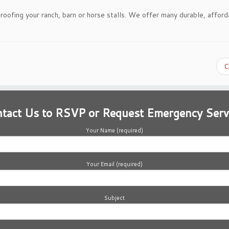
-roofing your ranch, barn or horse stalls. We offer many durable, afford
C
tact Us to RSVP or Request Emergency Serv
Your Name (required)
Your Email (required)
Subject