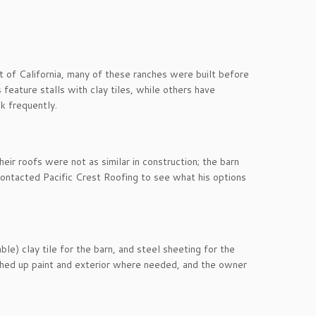
it of California, many of these ranches were built before
eature stalls with clay tiles, while others have
ak frequently.
heir roofs were not as similar in construction; the barn
 contacted Pacific Crest Roofing to see what his options
le) clay tile for the barn, and steel sheeting for the
uched up paint and exterior where needed, and the owner