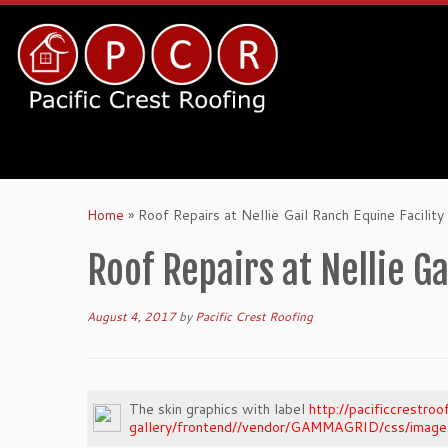
Home
»
Roof Repairs at Nellie Gail Ranch Equine Facility
Roof Repairs at Nellie Ga
August 4, 2017
by
Pacific Crest Roofing
The skin graphics with label
http://pacificcrestr
gallery/frontend//vendor/GAMMAGRID/css/images