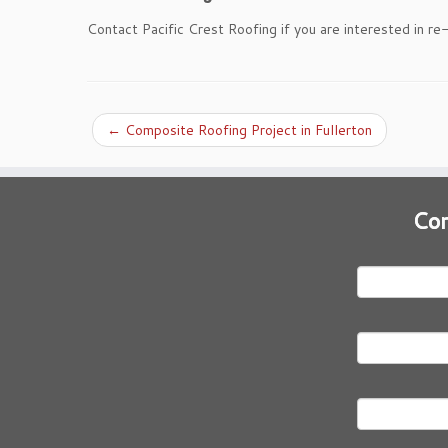
Contact Pacific Crest Roofing if you are interested in re
←
Composite Roofing Project in Fullerton
Con