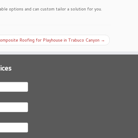
able options and can custom tailor a solution for you.
omposite Roofing for Playhouse in Trabuco Canyon
→
ices