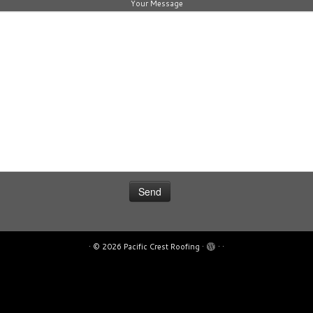
Your Message
·
© 2026
Pacific Crest Roofing
·
·
·