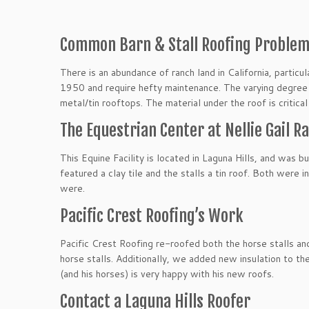
Common Barn & Stall Roofing Proble
There is an abundance of ranch land in California, partic
1950 and require hefty maintenance. The varying degree o
metal/tin rooftops. The material under the roof is critica
The Equestrian Center at Nellie Gail 
This Equine Facility is located in Laguna Hills, and was b
featured a clay tile and the stalls a tin roof. Both were
were.
Pacific Crest Roofing’s Work
Pacific Crest Roofing re-roofed both the horse stalls and
horse stalls. Additionally, we added new insulation to t
(and his horses) is very happy with his new roofs.
Contact a Laguna Hills Roofer