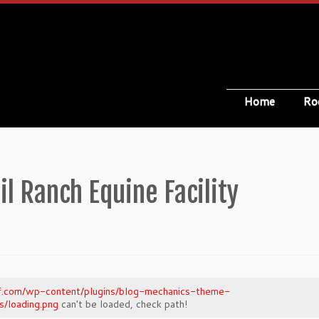
Home
Ro
il Ranch Equine Facility
oof.com/wp-content/plugins/blog-mechanics-theme-
/loading.png
can't be loaded, check path!