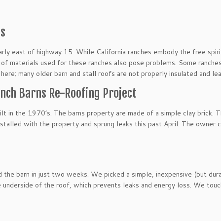
ms
ularly east of highway 15. While California ranches embody the free spir
f materials used for these ranches also pose problems. Some ranches f
l here; many older barn and stall roofs are not properly insulated and le
Ranch Barns Re-Roofing Project
uilt in the 1970’s. The barns property are made of a simple clay brick. T
 installed with the property and sprung leaks this past April. The owner
 the barn in just two weeks. We picked a simple, inexpensive (but durab
he underside of the roof, which prevents leaks and energy loss. We to