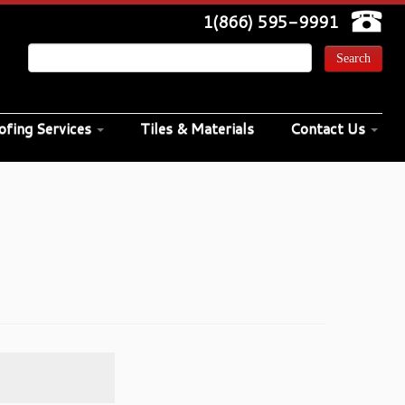
1(866) 595-9991
ofing Services
Tiles & Materials
Contact Us