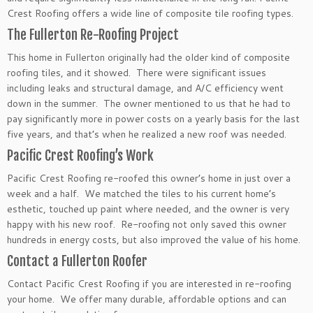
Crest Roofing offers a wide line of composite tile roofing types.
The Fullerton Re-Roofing Project
This home in Fullerton originally had the older kind of composite
roofing tiles, and it showed. There were significant issues
including leaks and structural damage, and A/C efficiency went
down in the summer. The owner mentioned to us that he had to
pay significantly more in power costs on a yearly basis for the last
five years, and that’s when he realized a new roof was needed.
Pacific Crest Roofing’s Work
Pacific Crest Roofing re-roofed this owner’s home in just over a
week and a half. We matched the tiles to his current home’s
esthetic, touched up paint where needed, and the owner is very
happy with his new roof. Re-roofing not only saved this owner
hundreds in energy costs, but also improved the value of his home.
Contact a Fullerton Roofer
Contact Pacific Crest Roofing if you are interested in re-roofing
your home. We offer many durable, affordable options and can