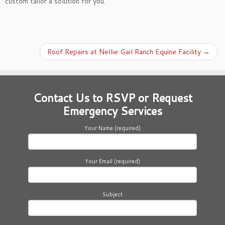
custom tailor a solution for you.
Roof Repairs at Nellie Gail Ranch Equine Facility
→
Contact Us to RSVP or Request
Emergency Services
Your Name (required)
Your Email (required)
Subject