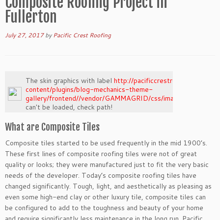
Composite Roofing Project in
Fullerton
July 27, 2017
by
Pacific Crest Roofing
The skin graphics with label
http://pacificcrestroof.com/wp-
content/plugins/blog-mechanics-theme-
gallery/frontend//vendor/GAMMAGRID/css/images/loading.pn
can't be loaded, check path!
What are Composite Tiles
Composite tiles started to be used frequently in the mid 1900’s.
These first lines of composite roofing tiles were not of great
quality or looks; they were manufactured just to fit the very basic
needs of the developer. Today’s composite roofing tiles have
changed significantly. Tough, light, and aesthetically as pleasing as
even some high-end clay or other luxury tile, composite tiles can
be configured to add to the toughness and beauty of your home
and require significantly less maintenance in the long run. Pacific