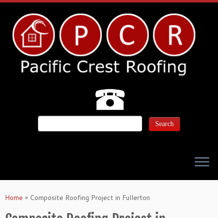
Home
»
Composite Roofing Project in Fullerton