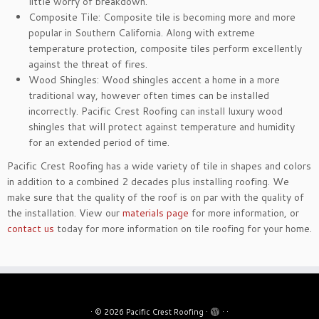
little worry of breakdown.
Composite Tile: Composite tile is becoming more and more
popular in Southern California. Along with extreme
temperature protection, composite tiles perform excellently
against the threat of fires.
Wood Shingles: Wood shingles accent a home in a more
traditional way, however often times can be installed
incorrectly. Pacific Crest Roofing can install luxury wood
shingles that will protect against temperature and humidity
for an extended period of time.
Pacific Crest Roofing has a wide variety of tile in shapes and colors
in addition to a combined 2 decades plus installing roofing. We
make sure that the quality of the roof is on par with the quality of
the installation. View our
materials page
for more information, or
contact us
today for more information on tile roofing for your home.
·
© 2026
Pacific Crest Roofing
·
·
·