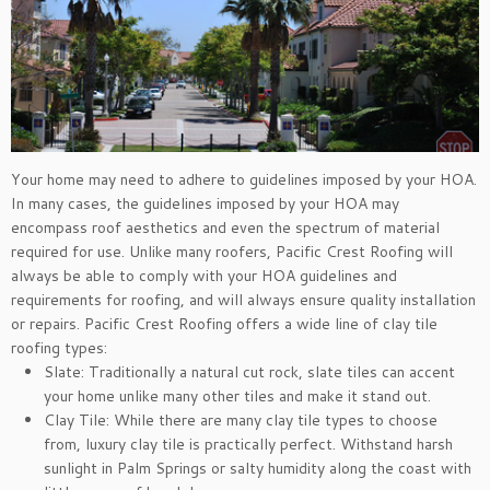
Your home may need to adhere to guidelines imposed by your HOA.
In many cases, the guidelines imposed by your HOA may
encompass roof aesthetics and even the spectrum of material
required for use. Unlike many roofers, Pacific Crest Roofing will
always be able to comply with your HOA guidelines and
requirements for roofing, and will always ensure quality installation
or repairs. Pacific Crest Roofing offers a wide line of clay tile
roofing types:
Slate: Traditionally a natural cut rock, slate tiles can accent
your home unlike many other tiles and make it stand out.
Clay Tile: While there are many clay tile types to choose
from, luxury clay tile is practically perfect. Withstand harsh
sunlight in Palm Springs or salty humidity along the coast with