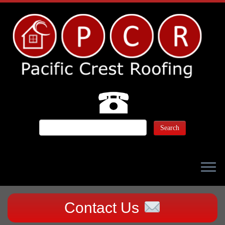
Contact Us