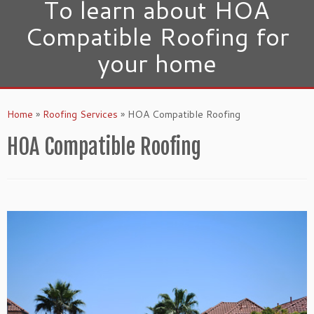
To learn about HOA
Compatible Roofing for
your home
Home
»
Roofing Services
»
HOA Compatible Roofing
HOA Compatible Roofing